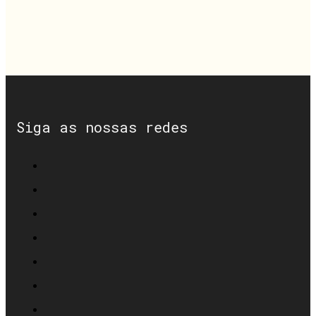
Siga as nossas redes